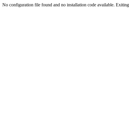
No configuration file found and no installation code available. Exiting.